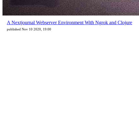
A Nextjournal Webserver Environment With Ngrok and Clojure
published Nov 10 2020, 19:00