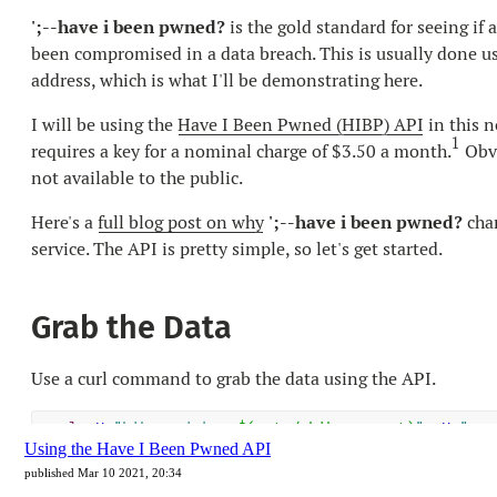
Using the Have I Been Pwned API
published Mar 10 2021, 20:34