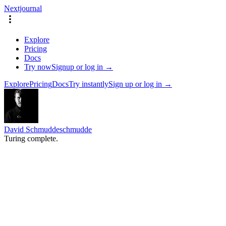
Nextjournal
Explore
Pricing
Docs
Try now
Signup or log in →
Explore
Pricing
Docs
Try instantly
Sign up or log in →
David Schmudde
schmudde
Turing complete.