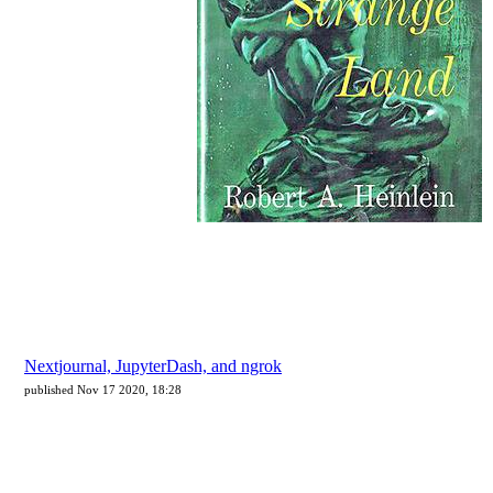
Nextjournal, JupyterDash, and ngrok
published Nov 17 2020, 18:28