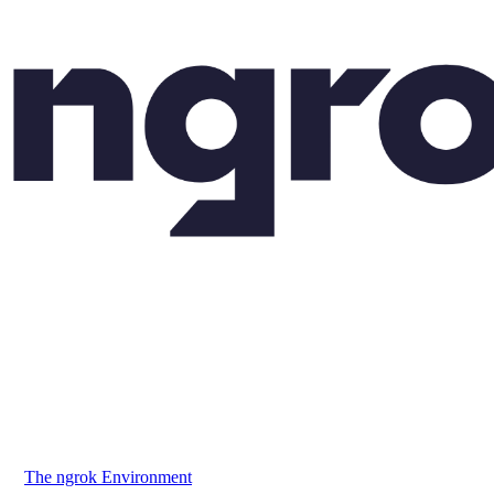
The ngrok Environment