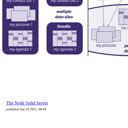
The Node Solid Server
published Sep 10 2021, 08:08