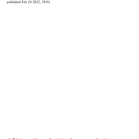
published Feb 24 2022, 18:01