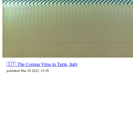
🇮🇹 The Corona Virus in Turin, Italy
published Mar 20 2021, 13:59