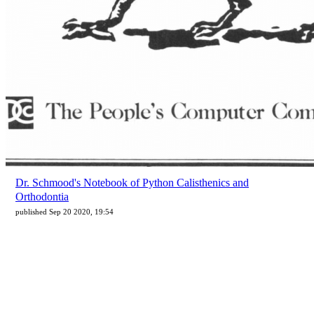
Dr. Schmood's Notebook of Python Calisthenics and
Orthodontia
published Sep 20 2020, 19:54