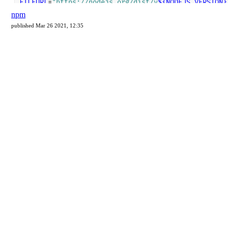
npm
published Mar 26 2021, 12:35