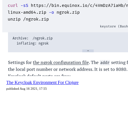
The Keycloak Environment For Clojure
published Aug 16 2021, 17:55