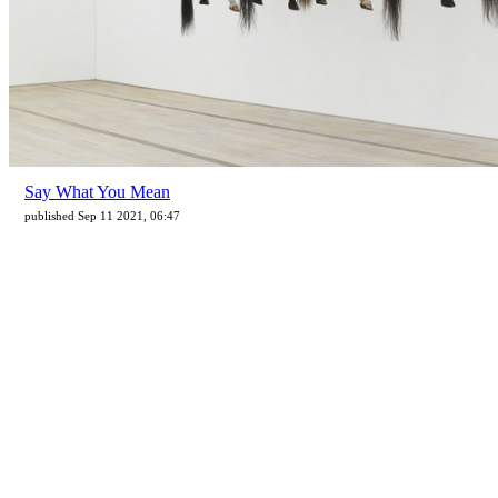
Say What You Mean
published Sep 11 2021, 06:47