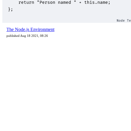
The Node.js Environment
published Aug 18 2021, 08:26