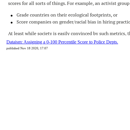
Dataism: Assigning a 0-100 Percentile Score to Police Depts.
published Nov 18 2020, 17:07