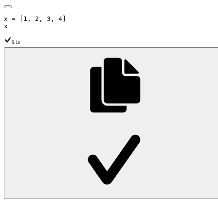
x
=
[
1
,
2
,
3
,
4
]
x
0.1s
Python
Python Default
↩