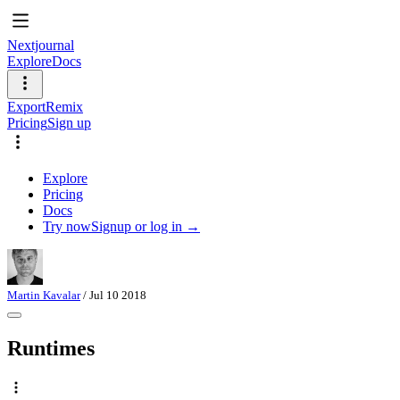
Nextjournal
Explore
Docs
Export
Remix
Pricing
Sign up
Explore
Pricing
Docs
Try now
Signup or log in →
Martin Kavalar
/
Jul 10 2018
Runtimes